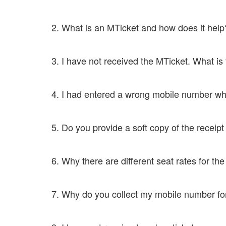
Yes, you can just show the M - Ticket and a valid ID Pr
2. What is an MTicket and how does it he
When a ticket is booked, the passenger gets a confirm
3. I have not received the MTicket. What is
Contact customer care at 8046333639 or mail to supp
4. I had entered a wrong mobile number whi
Contact customer care at 8046333639 or mail to supp
5. Do you provide a soft copy of the receip
Yes, we do. You just need to drop an e-mail to support
6. Why there are different seat rates for 
Some seats are considered to be premium seats and th
7. Why do you collect my mobile number 
We collect your mobile number as we send M -Ticket t