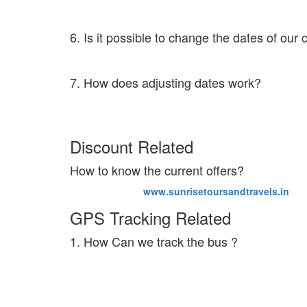
In such circumstances we will definitely provide an ad
6. Is it possible to change the dates of our
Yes. You can change the dates by clicking on the Modi
7. How does adjusting dates work?
Once you postpone or prepone the ticket you will get a
the newly booked ticket price is less than the previou
Discount Related
How to know the current offers?
Visit our website
www.sunrisetoursandtravels.in
to k
GPS Tracking Related
1. How Can we track the bus ?
The live bus tracking feature activates 1 hour before 
kith and kin can also track the exact location of your
in touch with our customer care at 8046333639.