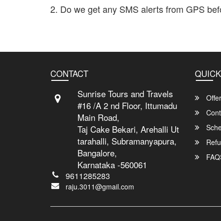
2. Do we get any SMS alerts from GPS bef
Yes. You will get realtime periodic messages about the 
CONTACT
QUICK
Sunrise Tours and Travels
Offe
#16 /A 2 nd Floor, Ittumadu
Cont
Main Road,
Sche
Taj Cake Bekari, Arehalli Ut
tarahalli, Subramanyapura,
Refu
Bangalore,
FAQ
Karnataka -560061
9611285283
raju.3011@gmail.com