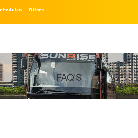
chedules
Offers
FAQ'S
e-owned bus service provider and we provide all the contemporary ameni