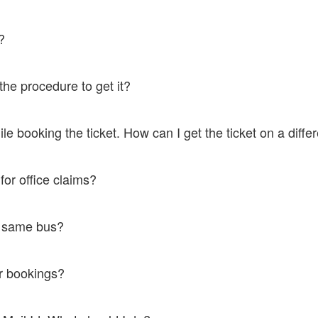
oof to board the bus.
lp?
ation SMS which works as an MTicket and is as authentic as a hard copy
 the procedure to get it?
ort@ticketsimply.com. We would be happy to help.
le booking the ticket. How can I get the ticket on a dif
ort@ticketsimply.com.We would be happy to help.
t for office claims?
@ticketsimply.com and the rest will be taken care of.
the same bus?
us they have higher rates.
for bookings?
o that number