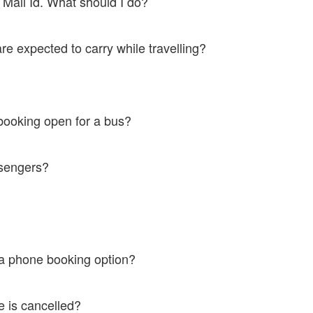
y Mail Id. What should I do?
ort@ticketsimply.com. We would be happy to help.
e expected to carry while travelling?
mation message alias M - Ticket and a valid ID Proof. In case of failure
booking open for a bus?
 journey date.
assengers?
jacent seat is open only to ladies.
s?
cket.
e a phone booking option?
046333639 to do a phone booking.
e is cancelled?