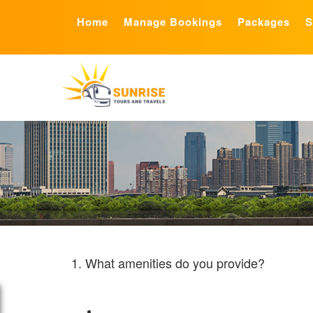
Home
Manage Bookings
Packages
S
1. What amenities do you provide?
Sunrise Tours and Travels is one of the biggest privat
Live bus tracking