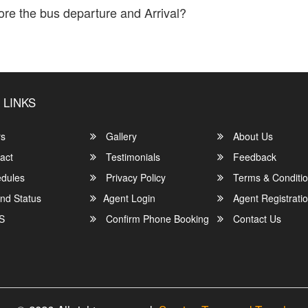
ore the bus departure and Arrival?
location and info of any bus delays.
 LINKS
rs
Gallery
About Us
act
Testimonials
Feedback
dules
Privacy Policy
Terms & Conditi
nd Status
Agent Login
Agent Registrati
S
Confirm Phone Booking
Contact Us