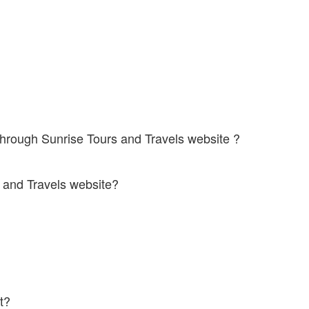
 some buses
s through Sunrise Tours and Travels website ?
iodic offers for online bus booking through their website. You can save
rs and Travels website?
ing.
e. Infact, it will cost you much lesser than offline bookings.
ket?