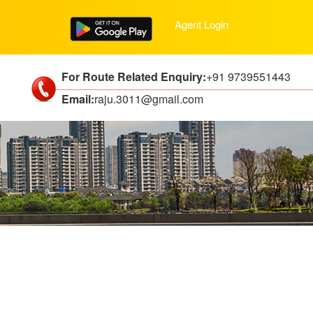
Agent Login
For Route Related Enquiry:
+91 9739551443
Email:
raju.3011@gmail.com
ties including: