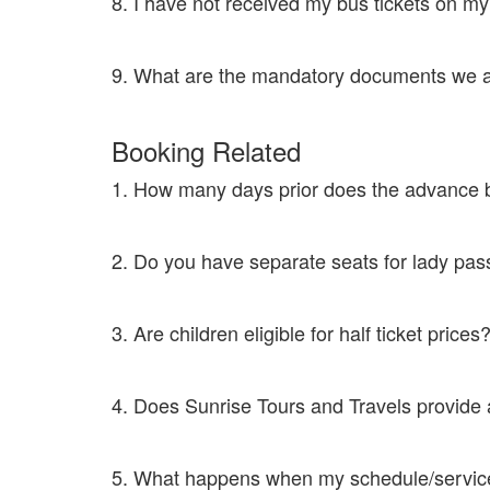
8. I have not received my bus tickets on m
Contact customer care at 8046333639 or mail to supp
9. What are the mandatory documents we ar
In case of online bookings, you need to have the confir
Booking Related
1. How many days prior does the advance 
We book tickets maximum 30 days in advance than the
2. Do you have separate seats for lady p
Yes. Once a seat is booked by a single lady then the ad
3. Are children eligible for half ticket price
Any child above the age of 5 years is viable for a full ti
4. Does Sunrise Tours and Travels provid
Yes. Please get in touch with the customer care at 8
5. What happens when my schedule/servic