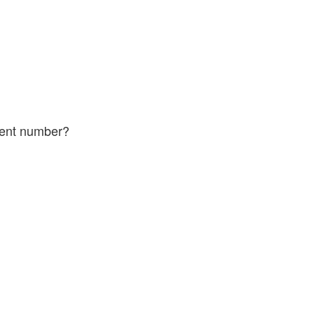
 of the ticket.
ferent number?