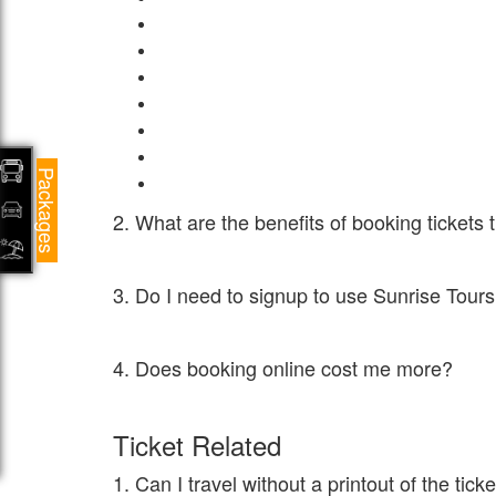
Central Television
High quality air conditioning system
Blankets for a cosy journey
Single lady seat provision
Round-the-clock Customer Service
CCTV Cameras for the safety of passengers in
Packages
3D Secured payment options
2. What are the benefits of booking ticket
Sunrise Tours and Travels gives huge discounts and per
3. Do I need to signup to use Sunrise Tou
No. You can directly search for buses and do the book
4. Does booking online cost me more?
NEVER. This is a myth that online bookings cost you mor
Ticket Related
1. Can I travel without a printout of the tic