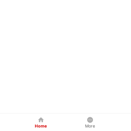
Home
More