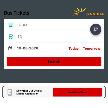
Bus Tickets
FROM
TO
10-08-2026
Today
Tomorrow
Search
Download Our Official
Download Now
Mobile Application